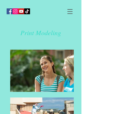
Print Modeling